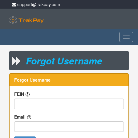
support@trakpay.com
Toggl
naviga
Forgot Username
Forgot Username
FEIN
Email