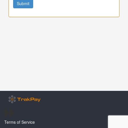
Submit
Terms of Service